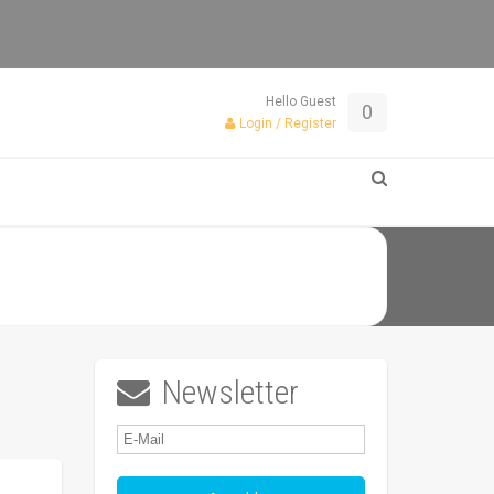
Hello Guest
0
Login / Register
Newsletter
