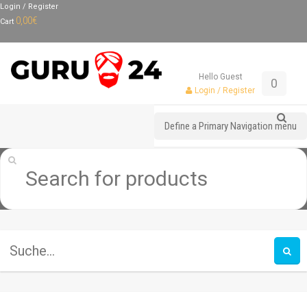
Login / Register
0,00
€
Cart
Hello Guest
0
Login / Register
Define a Primary Navigation menu