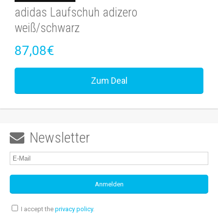
adidas Laufschuh adizero
weiß/schwarz
87,08€
Zum Deal
Newsletter

I accept the
privacy policy
.