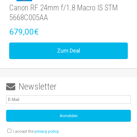
Canon RF 24mm f/1.8 Macro IS STM
5668C005AA
679,00€
Zum Deal
Newsletter

I accept the
privacy policy
.