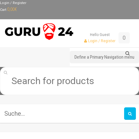
Login / Register
0,00
€
Cart
Hello Guest
0
Login / Register
Define a Primary Navigation menu