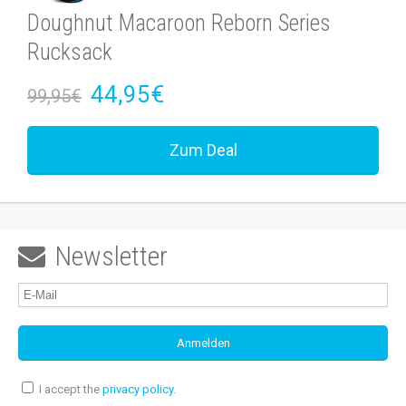
Doughnut Macaroon Reborn Series
Rucksack
44,95€
99,95€
Zum Deal
Newsletter

I accept the
privacy policy
.