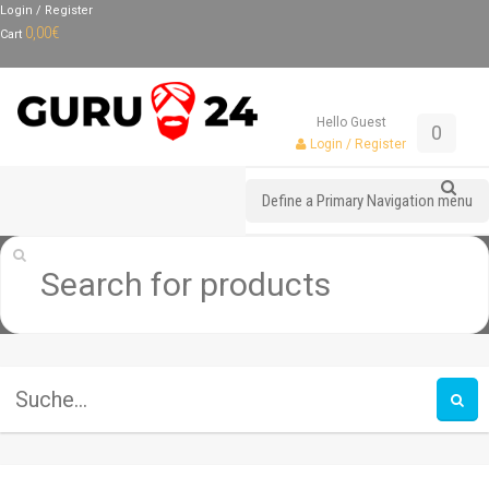
Login / Register
0,00
€
Cart
Hello Guest
0
Login / Register
Define a Primary Navigation menu