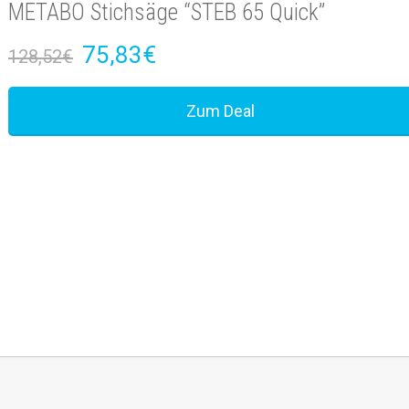
METABO Stichsäge “STEB 65 Quick”
75,83€
128,52€
Zum Deal