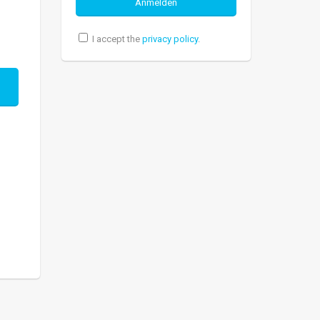
I accept the
privacy policy
.