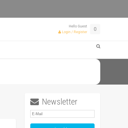
Hello Guest
0
Login / Register
Newsletter
