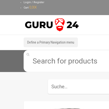
Login / Register
0,00
€
Cart
Define a Primary Navigation menu