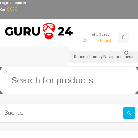
Login / Register
0,00
€
Cart
Hello Guest
0
Login / Register
Define a Primary Navigation menu