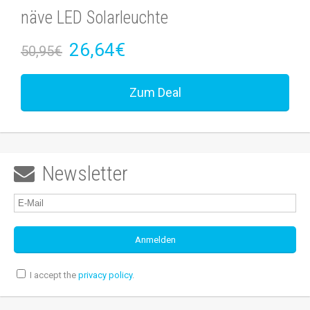
näve LED Solarleuchte
26,64€
50,95€
Zum Deal
Newsletter

I accept the
privacy policy
.