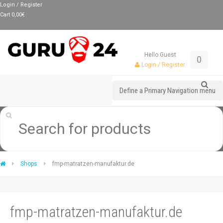
Login / Register
Cart
0,00
€
Hello Guest
0
Login / Register
Define a Primary Navigation menu
Shops
fmp-matratzen-manufaktur.de
fmp-matratzen-manufaktur.de