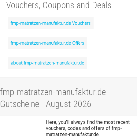
Vouchers, Coupons and Deals
fmp-matratzen-manufaktur.de Vouchers
fmp-matratzen-manufaktur.de Offers
about fmp-matratzen-manufaktur.de
fmp-matratzen-manufaktur.de
Gutscheine - August 2026
Here, you'll always find the most recent
vouchers, codes and offers of fmp-
matratzen-manufaktur.de.