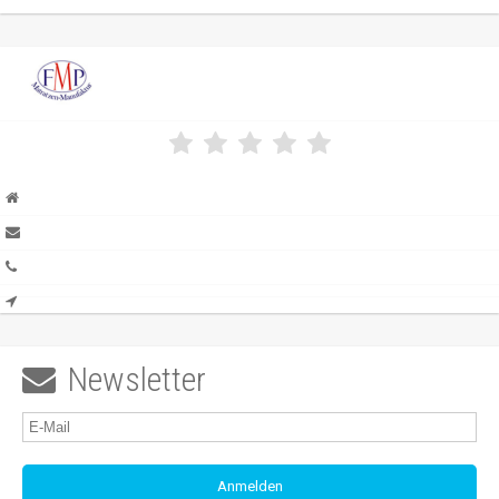
Newsletter
