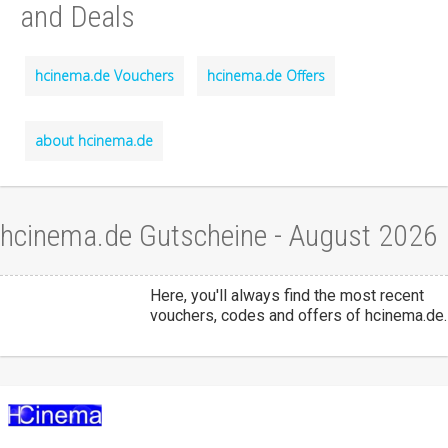
and Deals
hcinema.de Vouchers
hcinema.de Offers
about hcinema.de
hcinema.de Gutscheine - August 2026
Here, you'll always find the most recent
vouchers, codes and offers of hcinema.de.