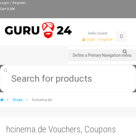
Login / Register
Cart
0,00
€
Hello Guest
0
Login / Register
Define a Primary Navigation menu
Shops
hcinema.de
hcinema.de Vouchers, Coupons