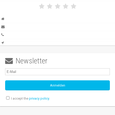
Newsletter

I accept the
privacy policy
.