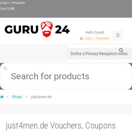
Login / Register
Cart
0,00
€
Hello Guest
0
Login / Register
Define a Primary Navigation menu
Shops
just4men.de
just4men.de Vouchers, Coupons