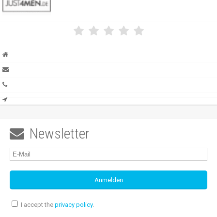
Newsletter

I accept the
privacy policy
.