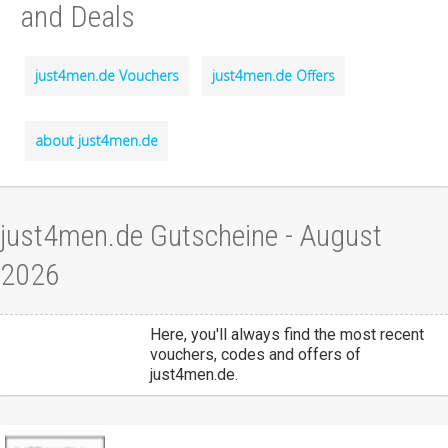
and Deals
just4men.de Vouchers
just4men.de Offers
about just4men.de
just4men.de Gutscheine - August
2026
Here, you'll always find the most recent
vouchers, codes and offers of
just4men.de.