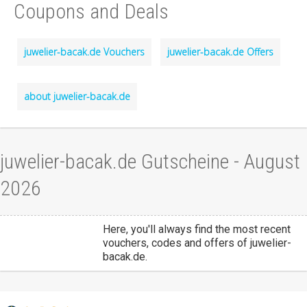
Coupons and Deals
juwelier-bacak.de Vouchers
juwelier-bacak.de Offers
about juwelier-bacak.de
juwelier-bacak.de Gutscheine - August
2026
Here, you'll always find the most recent
vouchers, codes and offers of juwelier-
bacak.de.