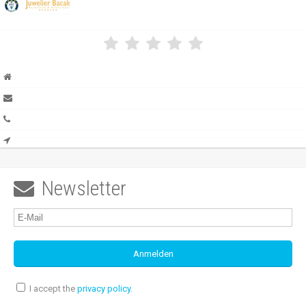
Newsletter

I accept the
privacy policy
.