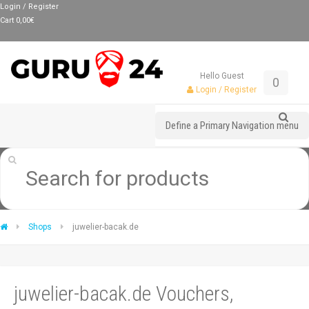
Login / Register
Cart
0,00
€
Hello Guest
0
Login / Register
Define a Primary Navigation menu
Shops
juwelier-bacak.de
juwelier-bacak.de Vouchers,